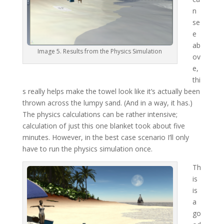
n
se
e
ab
Image 5. Results from the Physics Simulation
ov
e,
thi
s really helps make the towel look like it’s actually been
thrown across the lumpy sand. (And in a way, it has.)
The physics calculations can be rather intensive;
calculation of just this one blanket took about five
minutes. However, in the best case scenario I’ll only
have to run the physics simulation once.
Th
is
is
a
go