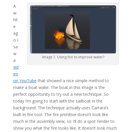
A
w
hil
e
ag
o I
sa
w
Image 1. Using fire to improve water?
a
vid
eo
on YouTube
that showed a nice simple method to
make a boat wake. The boat in this image is the
perfect opportunity to try out a new technique. So
today I’m going to start with the sailboat in the
background. The technique actually uses Carrara’s
built-in fire tool. The fire primitive doesn’t look like
much in the assembly view, so I’ll do a spot render to
show you what the fire looks like. It doesn’t look much