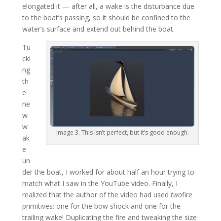
elongated it — after all, a wake is the disturbance due
to the boat’s passing, so it should be confined to the
water’s surface and extend out behind the boat.
Tu
cki
ng
th
e
ne
w
w
Image 3. This isn’t perfect, but it’s good enough.
ak
e
un
der the boat, I worked for about half an hour trying to
match what I saw in the YouTube video. Finally, I
realized that the author of the video had used
two
fire
primitives: one for the bow shock and one for the
trailing wake! Duplicating the fire and tweaking the size