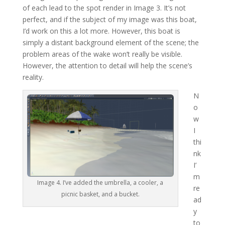
of each lead to the spot render in Image 3. It’s not
perfect, and if the subject of my image was this boat,
I’d work on this a lot more. However, this boat is
simply a distant background element of the scene; the
problem areas of the wake won’t really be visible.
However, the attention to detail will help the scene’s
reality.
N
o
w
I
thi
nk
I’
m
Image 4. I’ve added the umbrella, a cooler, a
re
picnic basket, and a bucket.
ad
y
to