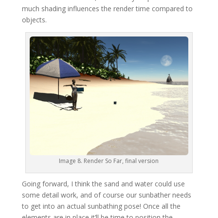
much shading influences the render time compared to
objects.
Image 8. Render So Far, final version
Going forward, I think the sand and water could use
some detail work, and of course our sunbather needs
to get into an actual sunbathing pose! Once all the
elements are in place it’ll be time to position the