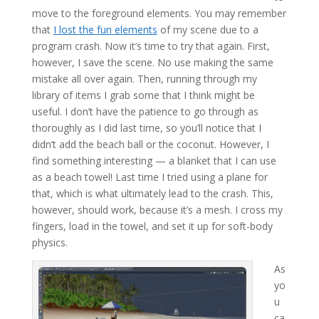
move to the foreground elements. You may remember
that
I lost the fun elements
of my scene due to a
program crash. Now it’s time to try that again. First,
however, I save the scene. No use making the same
mistake all over again. Then, running through my
library of items I grab some that I think might be
useful. I don’t have the patience to go through as
thoroughly as I did last time, so you’ll notice that I
didn’t add the beach ball or the coconut. However, I
find something interesting — a blanket that I can use
as a beach towel! Last time I tried using a plane for
that, which is what ultimately lead to the crash. This,
however, should work, because it’s a mesh. I cross my
fingers, load in the towel, and set it up for soft-body
physics.
As
yo
u
ca