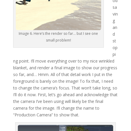
od
sa
vin
g
an
Image 6. Here’s the render so far… but I see one
d
small problem!
st
op
pi
ng point. I’ll move everything over to my nice wrinkled
blanket, and render a final image to show our progress
so far, and… Hmm. All of that detail work I put in the
foreground is barely on the image! To fix that, I need
to change the camera’s focus. That won’t take long, so
I’ll do it now. First, let’s go ahead and acknowledge that
the camera I’ve been using will likely be the final
camera for the image. I’ll change the name to
“Production Camera” to show that.