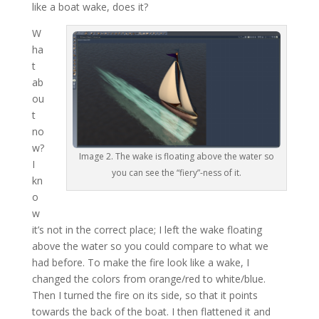
like a boat wake, does it?
W
ha
t
ab
ou
t
no
w?
Image 2. The wake is floating above the water so
I
you can see the “fiery”-ness of it.
kn
o
w
it’s not in the correct place; I left the wake floating
above the water so you could compare to what we
had before. To make the fire look like a wake, I
changed the colors from orange/red to white/blue.
Then I turned the fire on its side, so that it points
towards the back of the boat. I then flattened it and