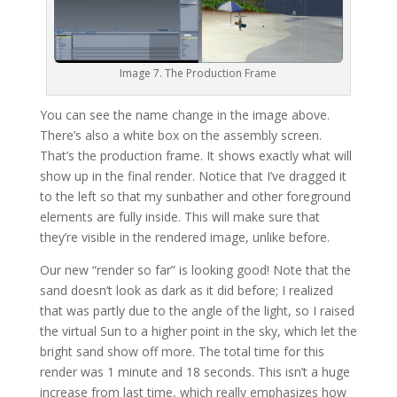
Image 7. The Production Frame
You can see the name change in the image above.
There’s also a white box on the assembly screen.
That’s the production frame. It shows exactly what will
show up in the final render. Notice that I’ve dragged it
to the left so that my sunbather and other foreground
elements are fully inside. This will make sure that
they’re visible in the rendered image, unlike before.
Our new “render so far” is looking good! Note that the
sand doesn’t look as dark as it did before; I realized
that was partly due to the angle of the light, so I raised
the virtual Sun to a higher point in the sky, which let the
bright sand show off more. The total time for this
render was 1 minute and 18 seconds. This isn’t a huge
increase from last time, which really emphasizes how