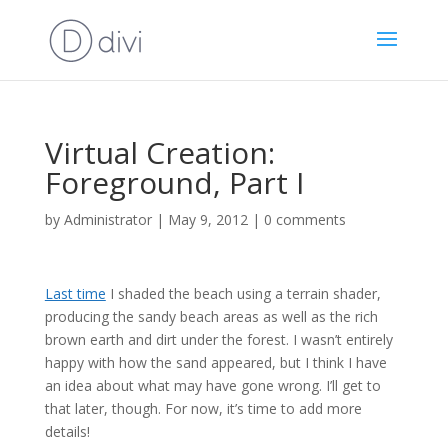
Virtual Creation:
Foreground, Part I
by
Administrator
|
May 9, 2012
|
0 comments
Last time
I shaded the beach using a terrain shader,
producing the sandy beach areas as well as the rich
brown earth and dirt under the forest. I wasn’t entirely
happy with how the sand appeared, but I think I have
an idea about what may have gone wrong. I’ll get to
that later, though. For now, it’s time to add more
details!