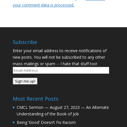
your comment data is processed.
Subscribe
Enter your email address to receive notifications of
new posts. You will not be subscribed to any other
mass mailings or spam -- I hate that stuff too!
Email
Address
Sign me up!
Most Recent Posts
CMCL Sermon — August 27, 2023 — An Alternate
Understanding of the Book of Job
Being ‘Good’ Doesn’t Fix Racism