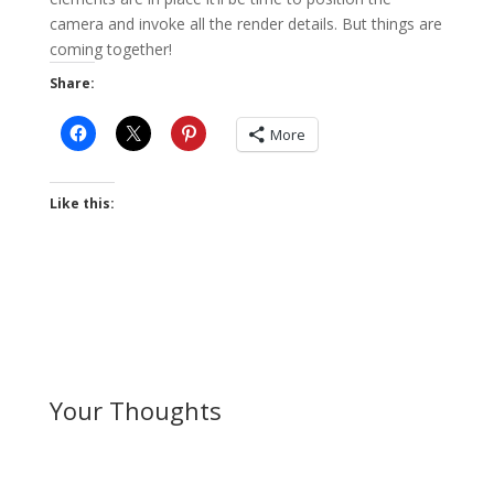
camera and invoke all the render details. But things are
coming together!
Share:
More
Like this:
Your Thoughts