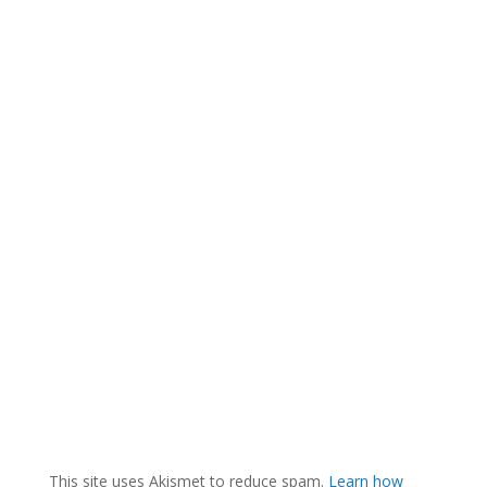
This site uses Akismet to reduce spam.
Learn how