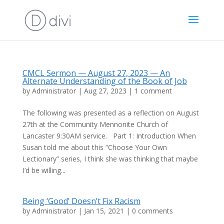
CMCL Sermon — August 27, 2023 — An
Alternate Understanding of the Book of Job
by
Administrator
|
Aug 27, 2023
|
1 comment
The following was presented as a reflection on August
27th at the Community Mennonite Church of
Lancaster 9:30AM service. Part 1: Introduction When
Susan told me about this “Choose Your Own
Lectionary” series, I think she was thinking that maybe
I’d be willing...
Being ‘Good’ Doesn’t Fix Racism
by
Administrator
|
Jan 15, 2021
|
0 comments