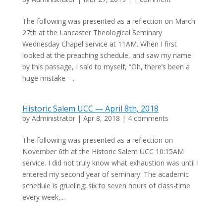
The following was presented as a reflection on March
27th at the Lancaster Theological Seminary
Wednesday Chapel service at 11AM. When I first
looked at the preaching schedule, and saw my name
by this passage, I said to myself, “Oh, there’s been a
huge mistake –...
Historic Salem UCC — April 8th, 2018
by
Administrator
|
Apr 8, 2018
|
4 comments
The following was presented as a reflection on
November 6th at the Historic Salem UCC 10:15AM
service. I did not truly know what exhaustion was until I
entered my second year of seminary. The academic
schedule is grueling: six to seven hours of class-time
every week,...