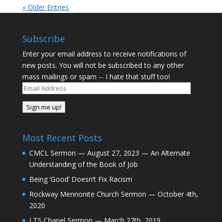
« Older Entries
Subscribe
Enter your email address to receive notifications of
new posts. You will not be subscribed to any other
mass mailings or spam -- I hate that stuff too!
Email
Address
Sign me up!
Most Recent Posts
CMCL Sermon — August 27, 2023 — An Alternate
Understanding of the Book of Job
Being ‘Good’ Doesn’t Fix Racism
Rockway Mennonite Church Sermon — October 4th,
2020
LTS Chapel Sermon — March 27th, 2019