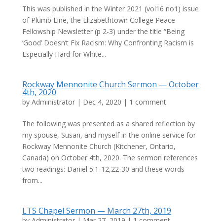
This was published in the Winter 2021 (vol16 no1) issue
of Plumb Line, the Elizabethtown College Peace
Fellowship Newsletter (p 2-3) under the title “Being
‘Good’ Doesn’t Fix Racism: Why Confronting Racism is
Especially Hard for White...
Rockway Mennonite Church Sermon — October
4th, 2020
by
Administrator
|
Dec 4, 2020
|
1 comment
The following was presented as a shared reflection by
my spouse, Susan, and myself in the online service for
Rockway Mennonite Church (Kitchener, Ontario,
Canada) on October 4th, 2020. The sermon references
two readings: Daniel 5:1-12,22-30 and these words
from...
LTS Chapel Sermon — March 27th, 2019
by
Administrator
|
Mar 27, 2019
|
1 comment