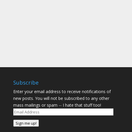
reading samples from the book. Eventually you
will be able to see more about the book,
including more samples (I hope), at the Three
Friendships Company website. (It is...
Subscribe
Enter your email address to receive notifications of
new posts. You will not be subscribed to any other
mass mailings or spam -- I hate that stuff too!
Email
Address
Sign me up!