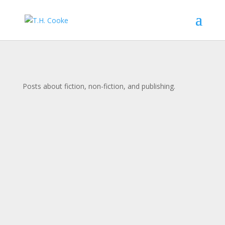
Posts about fiction, non-fiction, and publishing.
Administrator
The book trailer for my novel, To the Water, We
Are Gods, is now public! Check it out and let me
know what you think! (Here is a link to the video
as well.)