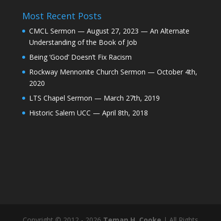
Most Recent Posts
CMCL Sermon — August 27, 2023 — An Alternate
Understanding of the Book of Job
Being ‘Good’ Doesn’t Fix Racism
Rockway Mennonite Church Sermon — October 4th,
2020
LTS Chapel Sermon — March 27th, 2019
Historic Salem UCC — April 8th, 2018
Copyright © 2012 - 2026
Teman H. Cooke
| All Rights