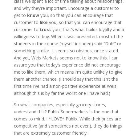
class we spent a lot of time talking about relationships,
and why they’re important. Encourage a customer to
get to
know
you, so that you can encourage that
customer to
like
you, so that you can encourage that
customer to
trust
you. That’s what builds loyalty and a
willingness to buy. When it was presented, most of the
students in the course (myself included) said “Duh!” or
something similar. It seems so obvious, once stated.
And yet, Weis Markets seems not to know this. I can
assure you that today’s experience did not encourage
me to like them, which means I’m quite unlikely to give
them another chance. (I should say that this isn’t the
first time I’ve had a non-positive experience at Weis,
although this is by far the worst one I have had.)
So what companies, especially grocery stores,
understand this? Publix Supermarkets is the one that
comes to mind. I *LOVE* Publix. While their prices are
competitive (and sometimes not even), they do things
that are extremely customer friendly: