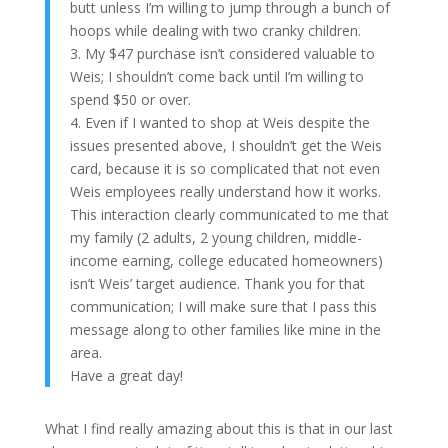
butt unless I’m willing to jump through a bunch of
hoops while dealing with two cranky children.
3. My $47 purchase isn’t considered valuable to
Weis; I shouldn’t come back until I’m willing to
spend $50 or over.
4. Even if I wanted to shop at Weis despite the
issues presented above, I shouldn’t get the Weis
card, because it is so complicated that not even
Weis employees really understand how it works.
This interaction clearly communicated to me that
my family (2 adults, 2 young children, middle-
income earning, college educated homeowners)
isn’t Weis’ target audience. Thank you for that
communication; I will make sure that I pass this
message along to other families like mine in the
area.
Have a great day!
What I find really amazing about this is that in our last