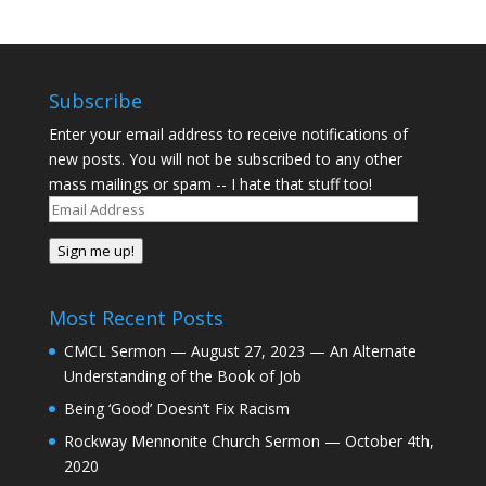
Subscribe
Enter your email address to receive notifications of
new posts. You will not be subscribed to any other
mass mailings or spam -- I hate that stuff too!
Email
Address
Sign me up!
Most Recent Posts
CMCL Sermon — August 27, 2023 — An Alternate
Understanding of the Book of Job
Being ‘Good’ Doesn’t Fix Racism
Rockway Mennonite Church Sermon — October 4th,
2020