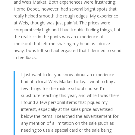
and Weis Market. Both experiences were frustrating;
Home Depot, however, had several bright spots that
really helped smooth the rough edges. My experience
at Weis, though, was just painful. The prices were
comparatively high and I had trouble finding things, but
the real kick in the pants was an experience at
checkout that left me shaking my head as I drove
away. I was left so flabbergasted that I decided to send
in feedback:
I just want to let you know about an experience I
had at a local Weis Market today. I went to buy a
few things for the middle school course I’m
substitute teaching this year, and while I was there
I found a few personal items that piqued my
interest, especially at the sales price advertised
below the items. I searched the advertisement for
any mention of a limitation on the sale (such as
needing to use a special card or the sale being