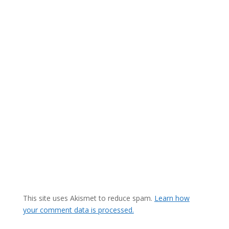
This site uses Akismet to reduce spam.
Learn how
your comment data is processed.