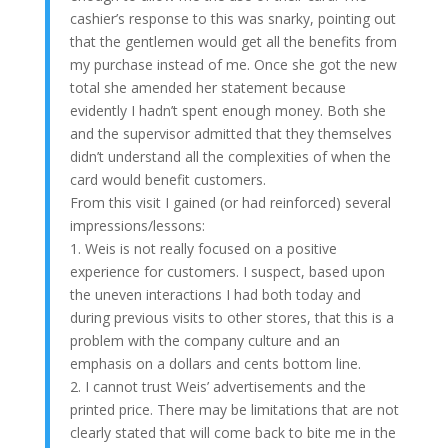
cashier’s response to this was snarky, pointing out
that the gentlemen would get all the benefits from
my purchase instead of me. Once she got the new
total she amended her statement because
evidently I hadn’t spent enough money. Both she
and the supervisor admitted that they themselves
didn’t understand all the complexities of when the
card would benefit customers.
From this visit I gained (or had reinforced) several
impressions/lessons:
1. Weis is not really focused on a positive
experience for customers. I suspect, based upon
the uneven interactions I had both today and
during previous visits to other stores, that this is a
problem with the company culture and an
emphasis on a dollars and cents bottom line.
2. I cannot trust Weis’ advertisements and the
printed price. There may be limitations that are not
clearly stated that will come back to bite me in the