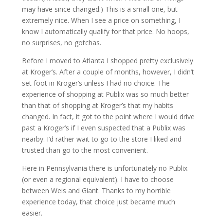
may have since changed.) This is a small one, but
extremely nice. When I see a price on something, I
know I automatically qualify for that price. No hoops,
no surprises, no gotchas.
Before I moved to Atlanta I shopped pretty exclusively
at Kroger’s. After a couple of months, however, I didn’t
set foot in Kroger’s unless I had no choice. The
experience of shopping at Publix was so much better
than that of shopping at Kroger’s that my habits
changed. In fact, it got to the point where I would drive
past a Kroger’s if I even suspected that a Publix was
nearby. I’d rather wait to go to the store I liked and
trusted than go to the most convenient.
Here in Pennsylvania there is unfortunately no Publix
(or even a regional equivalent). I have to choose
between Weis and Giant. Thanks to my horrible
experience today, that choice just became much
easier.