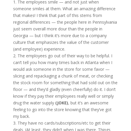
1. The employees smile — and not just when
someone smiles at them. What an amazing difference
that makes! I think that part of this stems from
regional differences — the people here in Pennsylvania
just seem overall more dour than the people in
Georgia — but I think it’s more due to a company
culture that emphasizes the value of the customer
(and employee) experience.
2. The employees go out of their way to be helpful. I
can’t tell you how many times back in Atlanta when I
would ask someone in the store for some favor —
slicing and repackaging a chunk of meat, or checking
the stock room for something that had sold out on the
floor — and they’d gladly (even cheerfully) do it. I don’t
know if they pay their employees really well or simply
drug the water supply
(JOKE)
, but it’s an awesome
feeling to go into the store knowing that they’ve got
my back.
3. They have no cards/subscriptions/etc to get their
deals. (At least, they didn’t when I was there. Things