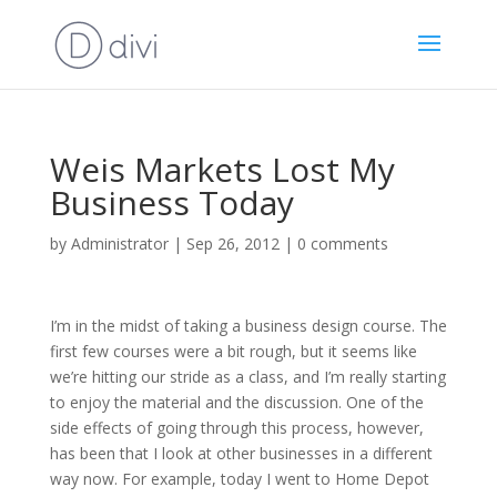
Weis Markets Lost My
Business Today
by
Administrator
|
Sep 26, 2012
|
0 comments
I’m in the midst of taking a business design course. The
first few courses were a bit rough, but it seems like
we’re hitting our stride as a class, and I’m really starting
to enjoy the material and the discussion. One of the
side effects of going through this process, however,
has been that I look at other businesses in a different
way now. For example, today I went to Home Depot