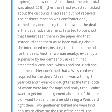
expired) but saw none. At checkout, the price total
was about 25% higher than I had expected. I asked
about the discounts I had seen but not received.
The cashier’s reaction was confrontational,
immediately demanding that I show her the deals
in the paper advertisement. I started to point out
that I hadn’t seen them in the paper and that
instead I’d seen them as I’d been walking about;
she interrupted me, insisting that I search the ad
for the deals. Another woman nearby, evidently a
supervisor by her demeanor, asked if I had
presented a Weis card, which I had not. Both she
and the cashier confirmed that a Weis card was
required for the deals I’d seen. I was with my 3-
year-old and 1-year-old daughter at the time, both
of whom were late for naps and really tired. I didn’t
want to get into an argument about all of this, nor
did I want to spend the time obtaining a Weis card
right then. Two gentlemen behind me were kind
enough to allow me the use of their card. The