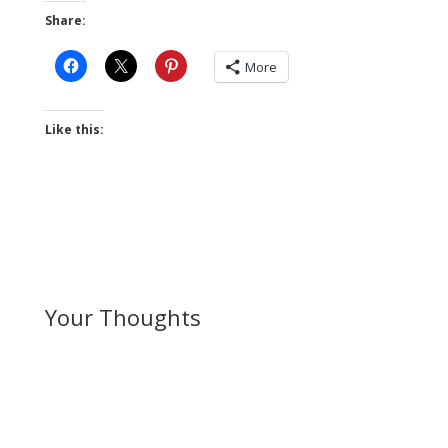
Share:
More
Like this:
Your Thoughts