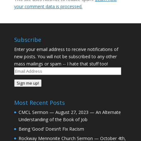
your comment data is processed.
Subscribe
Enter your email address to receive notifications of
new posts. You will not be subscribed to any other
mass mailings or spam -- I hate that stuff too!
Email
Address
Sign me up!
Most Recent Posts
CMCL Sermon — August 27, 2023 — An Alternate
Understanding of the Book of Job
Being ‘Good’ Doesn’t Fix Racism
Rockway Mennonite Church Sermon — October 4th,