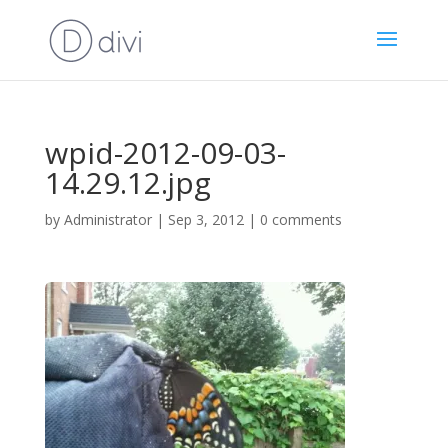
wpid-2012-09-03-
14.29.12.jpg
by
Administrator
|
Sep 3, 2012
|
0 comments