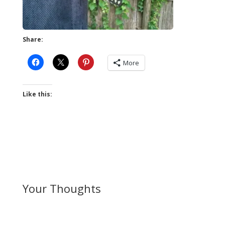
Share:
More
Like this:
Your Thoughts